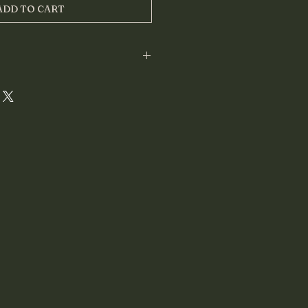
ADD TO CART
tailed reading as a 
PDF file
, sent 
 within 
48 hours
 of submitting 
hoto.
will be shipped.
se email:
stions
o (no filters)