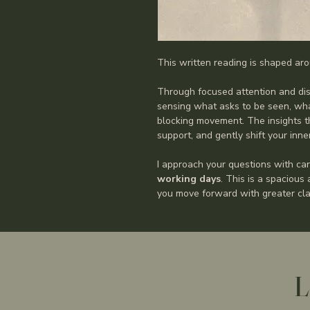
This written reading is shaped aro
Through focused attention and dis
sensing what asks to be seen, wha
blocking movement. The insights th
support, and gently shift your inn
I approach your questions with car
working days
. This is a spacious
you move forward with greater clar
L