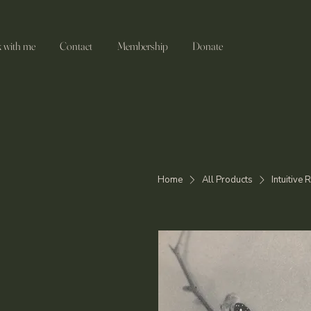
 with me
Contact
Membership
Donate
Home
All Products
Intuitive