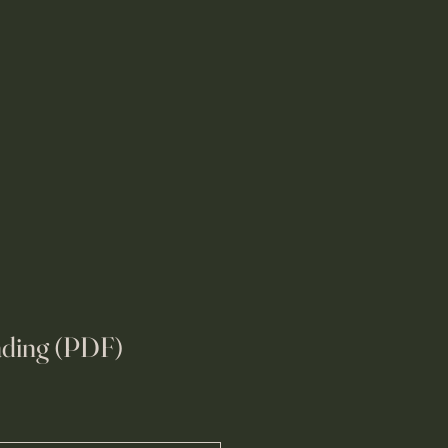
eading (PDF)