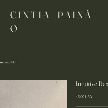
C I N T I A P A I X Ã
O
 Reading (PDF)
Intuitive R
Price
45,00 USD