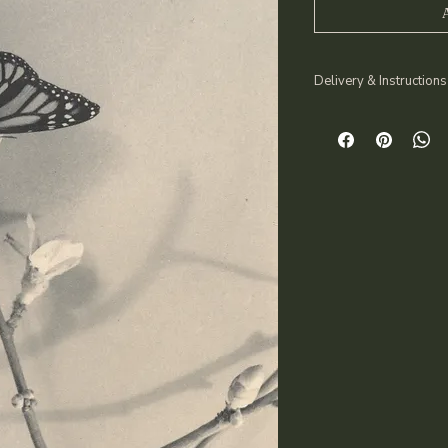
Delivery & Instructions
You will receive a de
directly to your email
your questions and p
No physical product 
After purchase, plea
3–4 clear que
A recent phot