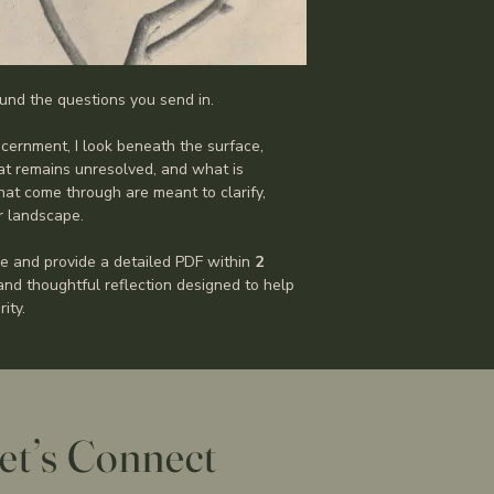
und the questions you send in.
cernment, I look beneath the surface, 
t remains unresolved, and what is 
at come through are meant to clarify, 
er landscape.
e and provide a detailed PDF within 
2 
 and thoughtful reflection designed to help 
ity.
et’s Connect